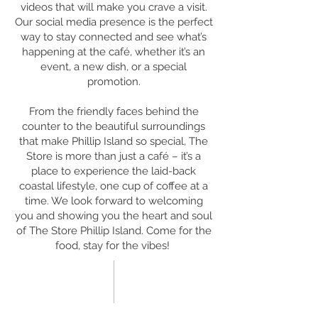
videos that will make you crave a visit.
Our social media presence is the perfect
way to stay connected and see what’s
happening at the café, whether it’s an
event, a new dish, or a special
promotion.
From the friendly faces behind the
counter to the beautiful surroundings
that make Phillip Island so special, The
Store is more than just a café – it’s a
place to experience the laid-back
coastal lifestyle, one cup of coffee at a
time. We look forward to welcoming
you and showing you the heart and soul
of The Store Phillip Island. Come for the
food, stay for the vibes!