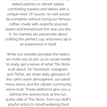
baked pastries to vibrant salads,
comforting toasties and dishes with a
unique twist. Of course, no visit would
be complete without trying our famous
coffee, made with expertly sourced
beans and brewed just the way you like
it. Our baristas are passionate about
crafting the perfect cup, and every sip is
an experience in itself.
While our website provides the basics,
we invite you to join us on social media
to really get a sense of what The Store
is all about. On Facebook, Instagram,
and TikTok, we share daily glimpses of
the café’s warm atmosphere, our latest
menu items, and the vibrant community
we’ve built. These platforms give you a
behind-the-scenes look at the fun,
quirky side of The Store, from our staff’s
playful antics to mouthwatering food