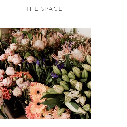
THE SPACE