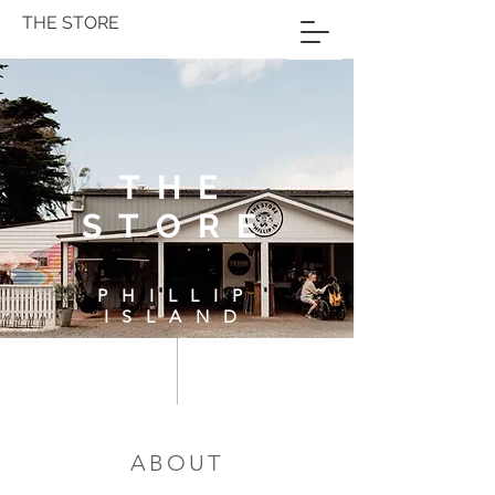
THE STORE
THE
STORE
PHILLIP
ISLAND
ABOUT