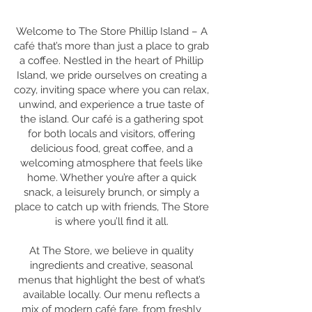
Welcome to The Store Phillip Island – A
café that’s more than just a place to grab
a coffee. Nestled in the heart of Phillip
Island, we pride ourselves on creating a
cozy, inviting space where you can relax,
unwind, and experience a true taste of
the island. Our café is a gathering spot
for both locals and visitors, offering
delicious food, great coffee, and a
welcoming atmosphere that feels like
home. Whether you’re after a quick
snack, a leisurely brunch, or simply a
place to catch up with friends, The Store
is where you’ll find it all.
At The Store, we believe in quality
ingredients and creative, seasonal
menus that highlight the best of what’s
available locally. Our menu reflects a
mix of modern café fare, from freshly